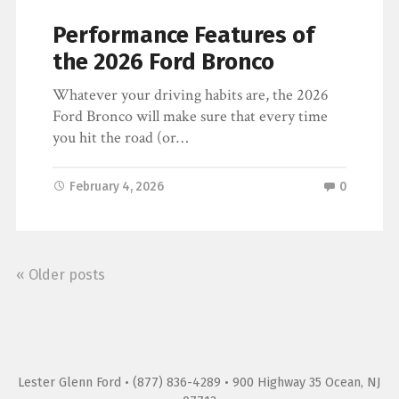
Performance Features of
the 2026 Ford Bronco
Whatever your driving habits are, the 2026
Ford Bronco will make sure that every time
you hit the road (or…
February 4, 2026
0
« Older posts
Lester Glenn Ford
• (877) 836-4289 • 900 Highway 35 Ocean, NJ