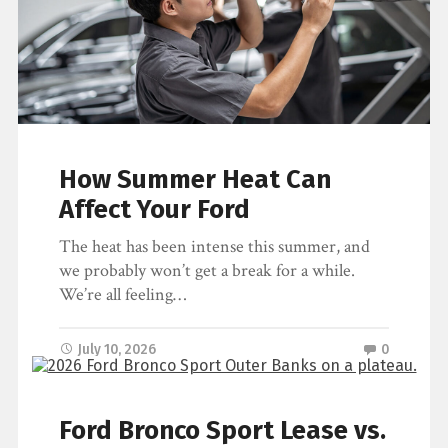
How Summer Heat Can
Affect Your Ford
The heat has been intense this summer, and
we probably won’t get a break for a while.
We’re all feeling…
July 10, 2026
0
Ford Bronco Sport Lease vs.