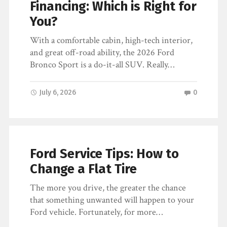
Financing: Which is Right for
You?
With a comfortable cabin, high-tech interior,
and great off-road ability, the 2026 Ford
Bronco Sport is a do-it-all SUV. Really…
July 6, 2026
0
Ford Service Tips: How to
Change a Flat Tire
The more you drive, the greater the chance
that something unwanted will happen to your
Ford vehicle. Fortunately, for more…