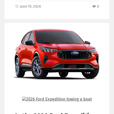
June 19, 2026
0
What is a Certified Pre-
Owned Ford?