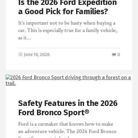
Is the 2026 Ford Expedition
If you are shopping for a Ford vehicle but
a Good Pick for Families?
aren’t interested in a new model, you will
have two types…
It’s important not to be hasty when buying a
car. This is especially true for a family vehicle,
June 15, 2026
0
as it…
June 10, 2026
0
Safety Features in the 2026
Ford Bronco Sport®
Ford is a carmaker that knows how to make
an adventure vehicle. The 2026 Ford Bronco