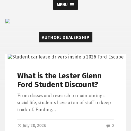
MENU
Lester
AUTHOR:
DEALERSHIP
Glenn
Ford
What is the Lester Glenn
Ford Student Discount?
From classes and research to maintaining a
social life, students have a ton of stuff to keep
track of. Finding…
July 20, 2026
0