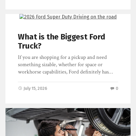
What is the Biggest Ford
Truck?
If you are shopping for a pickup and need
something sizable, whether for space or
workhorse capabilities, Ford definitely has…
July 15, 2026
0