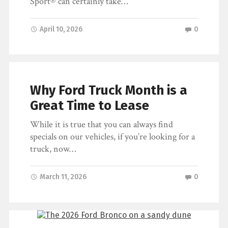
Sport® can certainly take…
April 10, 2026
0
Why Ford Truck Month is a
Great Time to Lease
While it is true that you can always find
specials on our vehicles, if you’re looking for a
truck, now…
March 11, 2026
0