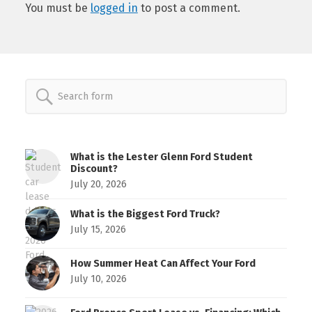
You must be
logged in
to post a comment.
Search
for:
What is the Lester Glenn Ford Student
Discount?
July 20, 2026
What is the Biggest Ford Truck?
July 15, 2026
How Summer Heat Can Affect Your Ford
July 10, 2026