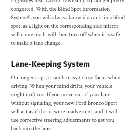
Highways near Ocean Township, NJ can get pretty
congested. With the Blind Spot Information
System®, you will always know if a car is in a blind
spot, as a light on the corresponding side mirror
will come on. It will then turn off when it is safe
to make a lane change.
Lane-Keeping System
On longer trips, it can be easy to lose focus when
driving. When your mind drifts, your vehicle
might drift too. If you move out of your lane
without signaling, your new Ford Bronco Sport
will act as if this is were inadvertent, and it will
use corrective steering adjustments to get you
back into the lane.