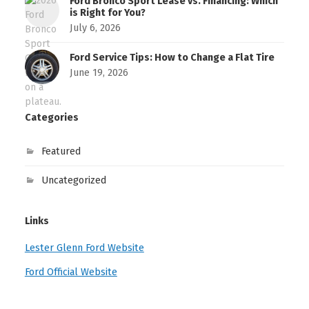
Ford Bronco Sport Lease vs. Financing: Which
is Right for You?
July 6, 2026
Ford Service Tips: How to Change a Flat Tire
June 19, 2026
Categories
Featured
Uncategorized
Links
Lester Glenn Ford Website
Ford Official Website