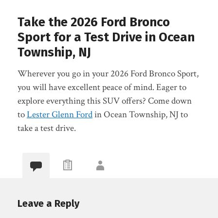
Take the 2026 Ford Bronco
Sport for a Test Drive in Ocean
Township, NJ
Wherever you go in your 2026 Ford Bronco Sport,
you will have excellent peace of mind. Eager to
explore everything this SUV offers? Come down
to
Lester Glenn Ford
in Ocean Township, NJ to
take a test drive.
Leave a Reply