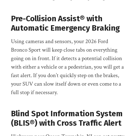
Pre-Collision Assist® with
Automatic Emergency Braking
Using cameras and sensors, your 2026 Ford
Bronco Sport will keep close tabs on everything
going on in front. If it detects a potential collision
with either a vehicle or a pedestrian, you will get a
fast alert. If you don’t quickly step on the brakes,
your SUV can slow itself down or even come to a
full stop if necessary.
Blind Spot Information System
(BLIS®) with Cross Traffic Alert