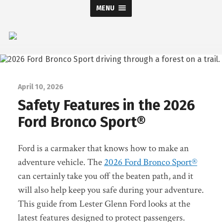
MENU
Lester
Glenn
Ford
April 10, 2026
Safety Features in the 2026
Ford Bronco Sport®
Ford is a carmaker that knows how to make an
adventure vehicle. The
2026 Ford Bronco Sport®
can certainly take you off the beaten path, and it
will also help keep you safe during your adventure.
This guide from Lester Glenn Ford looks at the
latest features designed to protect passengers.