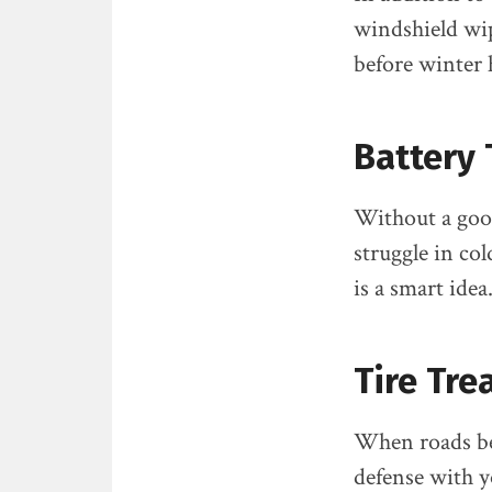
windshield wipe
before winter h
Battery 
Without a good
struggle in co
is a smart idea
Tire Tre
When roads beco
defense with y