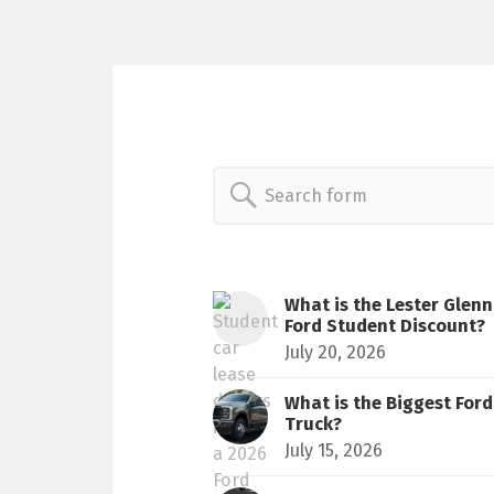
Search
for:
What is the Lester Glenn
Ford Student Discount?
July 20, 2026
What is the Biggest Ford
Truck?
July 15, 2026