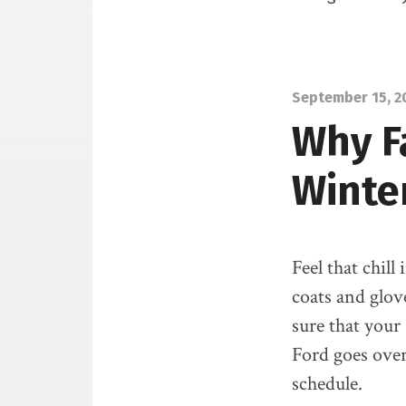
September 15, 2
Why Fa
Winte
Feel that chill
coats and glov
sure that your
Ford goes ove
schedule.