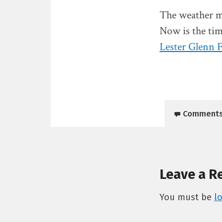
The weather ma
Now is the tim
Lester Glenn 
Comment
Leave a R
You must be
l