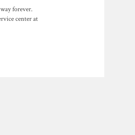
 way forever.
rvice center at