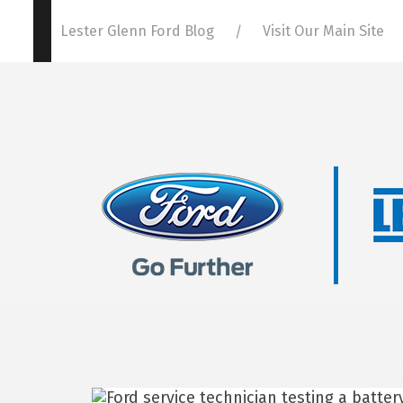
Lester Glenn Ford Blog
Visit Our Main Site