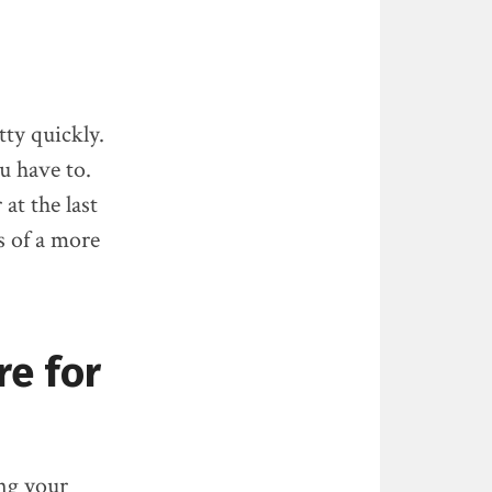
tty quickly.
u have to.
at the last
s of a more
re for
ing your