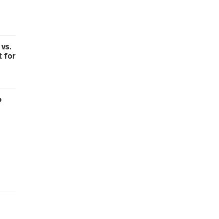
vs.
t for
o