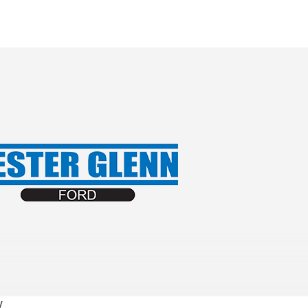
Lester