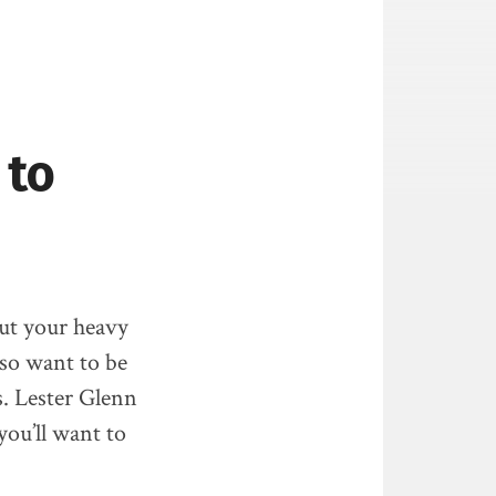
 to
 out your heavy
lso want to be
s. Lester Glenn
you’ll want to