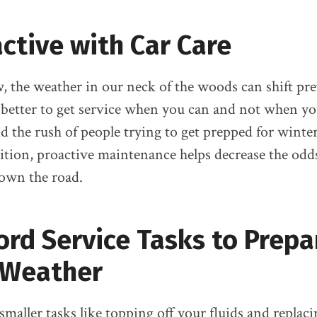
ctive with Car Care
, the weather in our neck of the woods can shift pre
s better to get service when you can and not when yo
id the rush of people trying to get prepped for winter 
ition, proactive maintenance helps decrease the odd
own the road.
ord Service Tasks to Prepa
 Weather
smaller tasks like topping off your fluids and replac