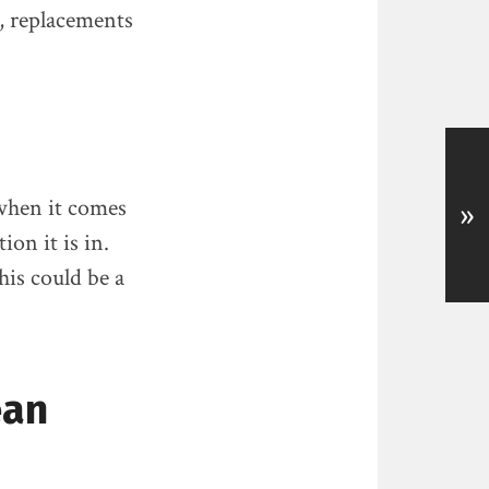
, replacements
 when it comes
»
ion it is in.
his could be a
ean