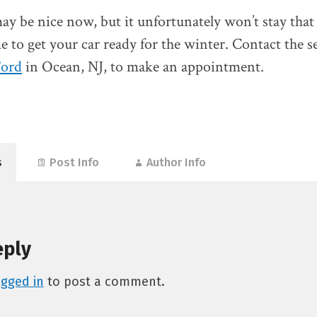
y be nice now, but it unfortunately won’t stay that
e to get your car ready for the winter. Contact the se
Ford
in Ocean, NJ, to make an appointment.
s
Post Info
Author Info
eply
ogged in
to post a comment.