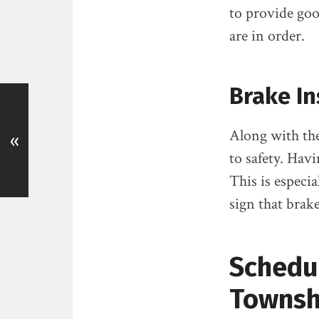
to provide goo
are in order.
Brake In
Along with the
«
to safety. Havi
This is especia
sign that brak
Schedul
Townshi