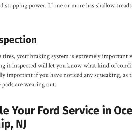
d stopping power. If one or more has shallow treads
spection
 tires, your braking system is extremely important
ng it inspected will let you know what kind of condit
lly important if you have noticed any squeaking, as t
e pads are wearing out.
e Your Ford Service in Oc
p, NJ