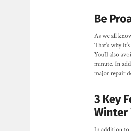
Be Proa
As we all know
That’s why it’
You’ll also avo
minute. In add
major repair d
3 Key F
Winter
In addition to 