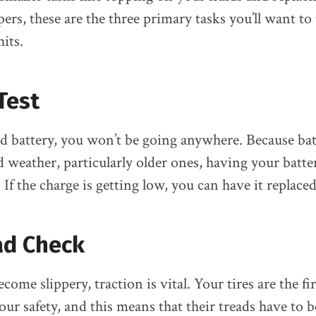
rs, these are the three primary tasks you’ll want to 
its.
Test
 battery, you won’t be going anywhere. Because bat
ld weather, particularly older ones, having your batt
. If the charge is getting low, you can have it replaced
ad Check
me slippery, traction is vital. Your tires are the fir
our safety, and this means that their treads have to