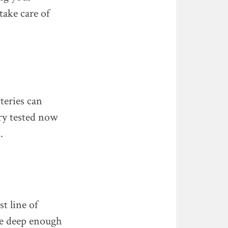
take care of
teries can
ery tested now
.
st line of
 be deep enough