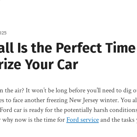
Glenn
Ford
025
ll Is the Perfect Time
rize Your Car
 in the air? It won’t be long before you’ll need to dig
es to face another freezing New Jersey winter. You a
 Ford car is ready for the potentially harsh condition
r why now is the time for
Ford service
and the tasks 