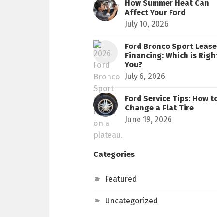
How Summer Heat Can
Affect Your Ford
July 10, 2026
Ford Bronco Sport Lease 
Financing: Which is Righ
You?
July 6, 2026
Ford Service Tips: How t
Change a Flat Tire
June 19, 2026
Categories
Featured
Uncategorized